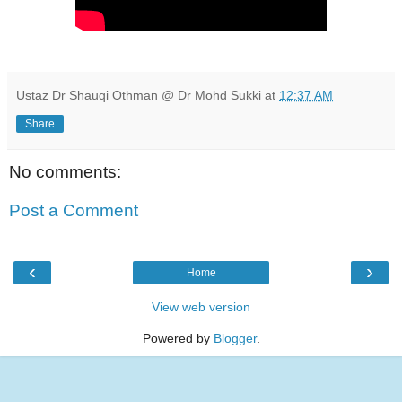
Ustaz Dr Shauqi Othman @ Dr Mohd Sukki
at
12:37 AM
Share
No comments:
Post a Comment
‹
›
Home
View web version
Powered by
Blogger
.