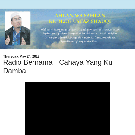
Thursday, May 24, 2012
Radio Bernama - Cahaya Yang Ku
Damba