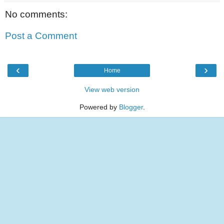
No comments:
Post a Comment
‹
›
Home
View web version
Powered by
Blogger
.