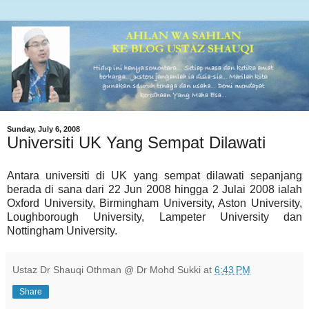
Sunday, July 6, 2008
Universiti UK Yang Sempat Dilawati
Antara universiti di UK yang sempat dilawati sepanjang
berada di sana dari 22 Jun 2008 hingga 2 Julai 2008 ialah
Oxford University, Birmingham University, Aston University,
Loughborough University, Lampeter University dan
Nottingham University.
Ustaz Dr Shauqi Othman @ Dr Mohd Sukki
at
6:43 PM
Share