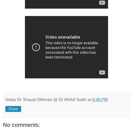
Ustaz Dr Shauqi Othman @ Dr Mohd Sukki
at
6:45 PM
Share
No comments: