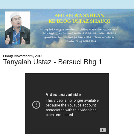
Friday, November 9, 2012
Tanyalah Ustaz - Bersuci Bhg 1