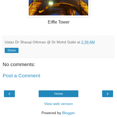
Eiffle Tower
Ustaz Dr Shauqi Othman @ Dr Mohd Sukki
at
2:39 AM
Share
No comments:
Post a Comment
‹
›
Home
View web version
Powered by
Blogger
.