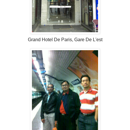
Grand Hotel De Paris, Gare De L'est