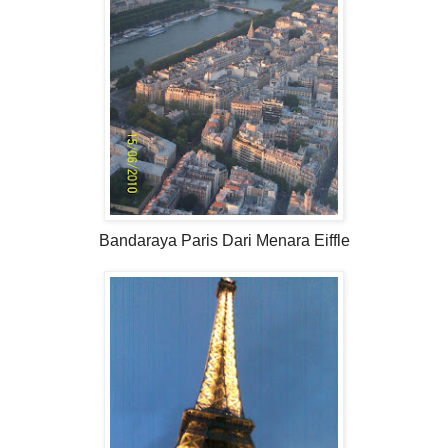
Bandaraya Paris Dari Menara Eiffle