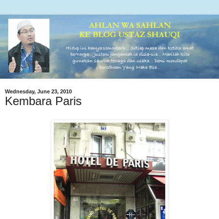
Wednesday, June 23, 2010
Kembara Paris