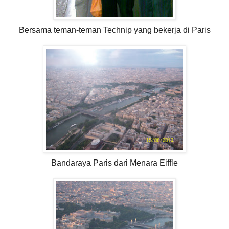
Bersama teman-teman Technip yang bekerja di Paris
Bandaraya Paris dari Menara Eiffle