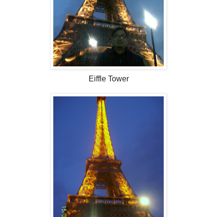
Eiffle Tower