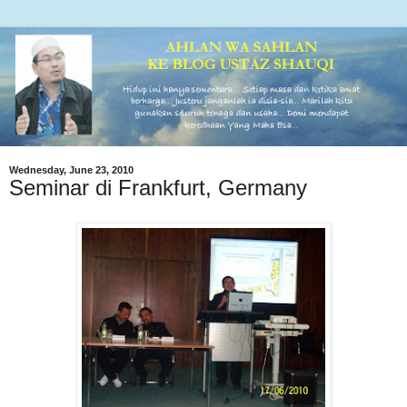
Wednesday, June 23, 2010
Seminar di Frankfurt, Germany