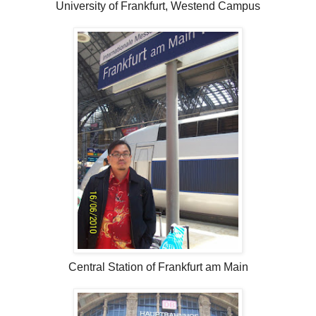
University of Frankfurt, Westend Campus
Central Station of Frankfurt am Main