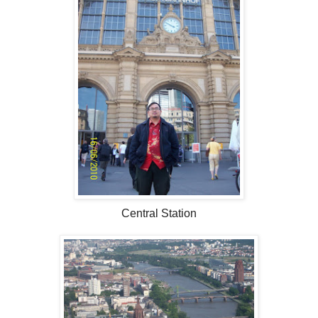
Central Station