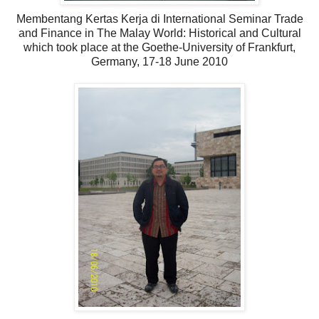
Membentang Kertas Kerja di International Seminar Trade
and Finance in The Malay World: Historical and Cultural
which took place at the Goethe-University of Frankfurt,
Germany, 17-18 June 2010