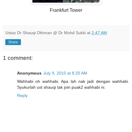
Frankfurt Tower
Ustaz Dr Shauqi Othman @ Dr Mohd Sukki
at
2:47 AM
Share
1 comment:
Anonymous
July 9, 2010 at 8:20 AM
Wahhabi oh wahhabi. Apa lah nak jadi dengan wahhabi.
Syukurlah ust shauqi tak join puak2 wahhabi ni.
Reply