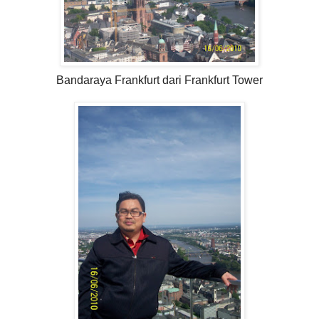
Bandaraya Frankfurt dari Frankfurt Tower