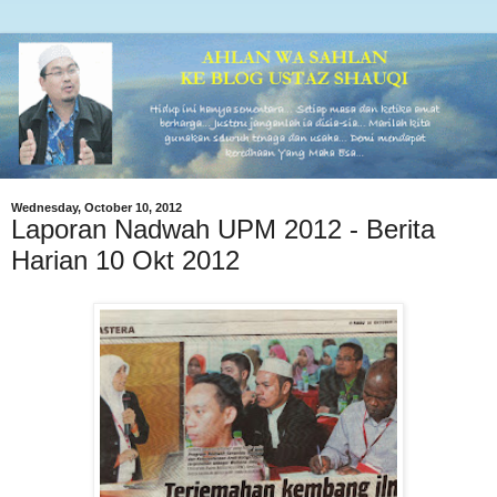
Wednesday, October 10, 2012
Laporan Nadwah UPM 2012 - Berita
Harian 10 Okt 2012